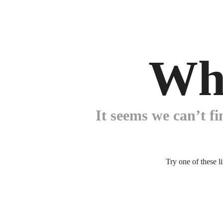
Wh
It seems we can’t fi
Try one of these l