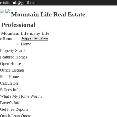
erinlindenla@gmail.com
Mountain Life Real Estate
Professional
Mountain Life is my Life
Toggle navigation
call now
Home
951-203-0965
Property Search
Featured Homes
Open House
Office Listings
Sold Homes
Calculators
Seller's Info
What's My Home Worth?
Buyer's Info
Get Free Reports
Quick Loan Quote