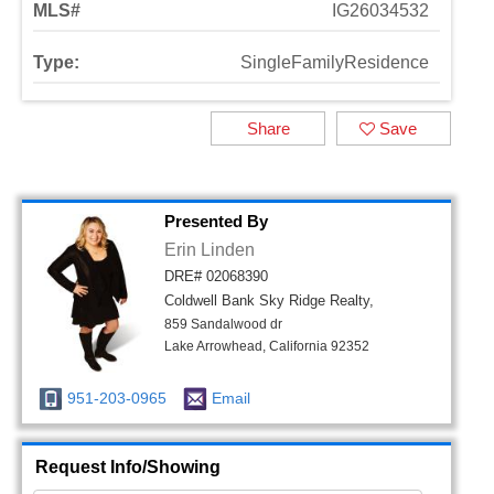
MLS#
IG26034532
Type:
SingleFamilyResidence
Share
Save
Presented By
Erin Linden
DRE# 02068390
Coldwell Bank Sky Ridge Realty,
859 Sandalwood dr
Lake Arrowhead, California 92352
951-203-0965
Email
Request Info/Showing