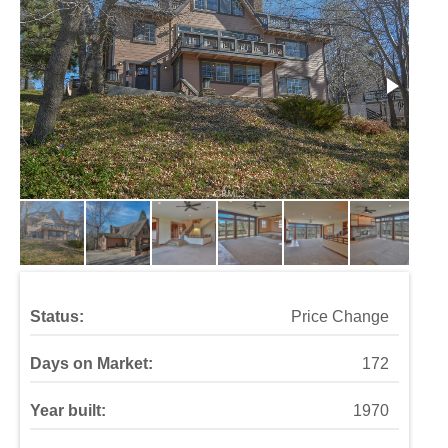
Status:
Price Change
Days on Market:
172
Year built:
1970