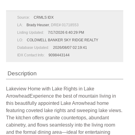
Source:
CRMLS IDX
LA:
Brady Heuser
, DRE# 01718553
Listing Updated:
7/17/2026 6:40:29 PM
LO:
COLDWELL BANKER SKY RIDGE REALTY
Database Updated:
2026/08/07 02:19:41
IDX Contact Info:
9098443144
Description
Lakeview Home with Lake Rights in Lake
ArrowheadExperience the best of mountain living in
this beautifully appointed Lake Arrowhead home
featuring coveted lake rights and sweeping lake views.
The kitchen offers granite countertops, abundant
cabinetry, and flows seamlessly into the living room
and the formal dining area—ideal for entertaining