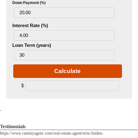
Down Payment (%)
Interest Rate (%)
Loan Term (years)
Calculate
$
.
Testimonials
https://www.ratemyagent.com/real-estate-agent/erin-linden-