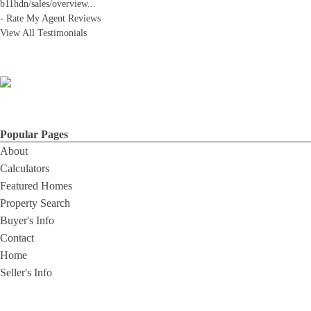
b11hdn/sales/overview
...
-
Rate My Agent Reviews
View All Testimonials
Popular Pages
About
Calculators
Featured Homes
Property Search
Buyer's Info
Contact
Home
Seller's Info