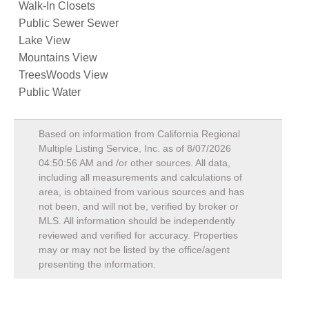
Walk-In Closets
Public Sewer Sewer
Lake View
Mountains View
TreesWoods View
Public Water
Based on information from California Regional
Multiple Listing Service, Inc. as of
8/07/2026
04:50:56 AM
and /or other sources. All data,
including all measurements and calculations of
area, is obtained from various sources and has
not been, and will not be, verified by broker or
MLS. All information should be independently
reviewed and verified for accuracy. Properties
may or may not be listed by the office/agent
presenting the information.