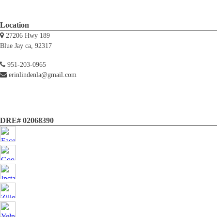
Location
27206 Hwy 189
Blue Jay ca, 92317
951-203-0965
erinlindenla@gmail.com
DRE# 02068390