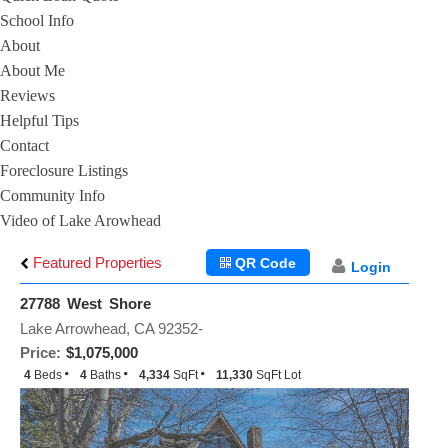
School Info
About
About Me
Reviews
Helpful Tips
Contact
Foreclosure Listings
Community Info
Video of Lake Arowhead
Featured Properties
QR Code
Login
27788 West Shore
Lake Arrowhead, CA 92352-
Price:
$1,075,000
4
Beds
4
Baths
4,334
SqFt
11,330
SqFt Lot