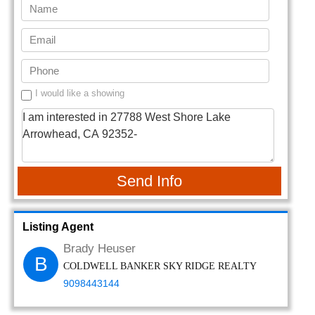
I would like a showing
Send Info
Listing Agent
Brady Heuser
B
COLDWELL BANKER SKY RIDGE REALTY
9098443144