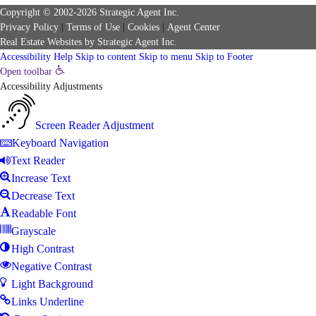
Copyright © 2002-2026
Strategic Agent
Inc.
Privacy Policy
|
Terms of Use
|
Cookies
|
Agent Center
Real Estate Websites
by
Strategic Agent
Inc.
Accessibility Help
Skip to content
Skip to menu
Skip to Footer
Open toolbar
Accessibility Adjustments
Screen Reader Adjustment
Keyboard Navigation
Text Reader
Increase Text
Decrease Text
Readable Font
Grayscale
High Contrast
Negative Contrast
Light Background
Links Underline