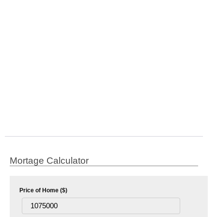
Mortage Calculator
Price of Home ($)