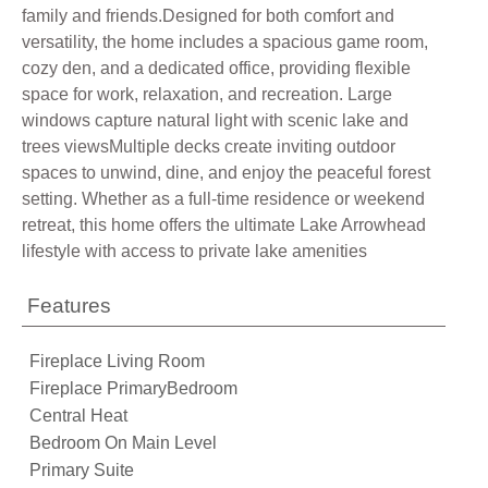
family and friends.Designed for both comfort and
versatility, the home includes a spacious game room,
cozy den, and a dedicated office, providing flexible
space for work, relaxation, and recreation. Large
windows capture natural light with scenic lake and
trees viewsMultiple decks create inviting outdoor
spaces to unwind, dine, and enjoy the peaceful forest
setting. Whether as a full-time residence or weekend
retreat, this home offers the ultimate Lake Arrowhead
lifestyle with access to private lake amenities
Features
Fireplace Living Room
Fireplace PrimaryBedroom
Central Heat
Bedroom On Main Level
Primary Suite