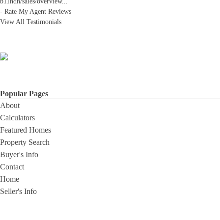
b11hdn/sales/overview
...
-
Rate My Agent Reviews
View All Testimonials
Popular Pages
About
Calculators
Featured Homes
Property Search
Buyer's Info
Contact
Home
Seller's Info