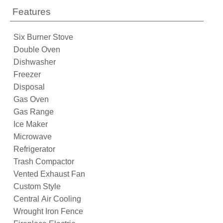
Features
Six Burner Stove
Double Oven
Dishwasher
Freezer
Disposal
Gas Oven
Gas Range
Ice Maker
Microwave
Refrigerator
Trash Compactor
Vented Exhaust Fan
Custom Style
Central Air Cooling
Wrought Iron Fence