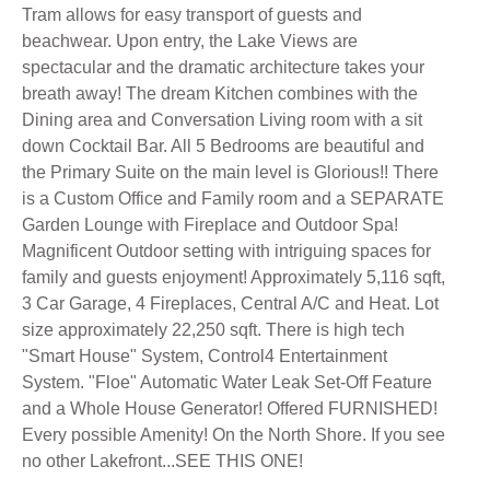
Tram allows for easy transport of guests and
beachwear. Upon entry, the Lake Views are
spectacular and the dramatic architecture takes your
breath away! The dream Kitchen combines with the
Dining area and Conversation Living room with a sit
down Cocktail Bar. All 5 Bedrooms are beautiful and
the Primary Suite on the main level is Glorious!! There
is a Custom Office and Family room and a SEPARATE
Garden Lounge with Fireplace and Outdoor Spa!
Magnificent Outdoor setting with intriguing spaces for
family and guests enjoyment! Approximately 5,116 sqft,
3 Car Garage, 4 Fireplaces, Central A/C and Heat. Lot
size approximately 22,250 sqft. There is high tech
"Smart House" System, Control4 Entertainment
System. "Floe" Automatic Water Leak Set-Off Feature
and a Whole House Generator! Offered FURNISHED!
Every possible Amenity! On the North Shore. If you see
no other Lakefront...SEE THIS ONE!