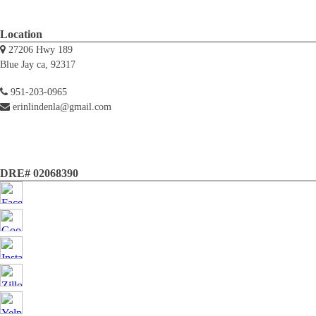
Location
27206 Hwy 189
Blue Jay ca, 92317
951-203-0965
erinlindenla@gmail.com
DRE# 02068390