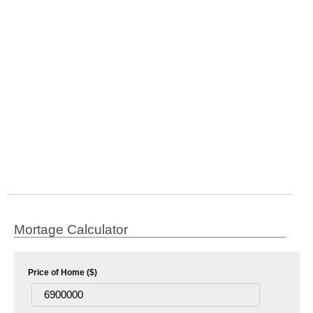
Mortage Calculator
Price of Home ($)