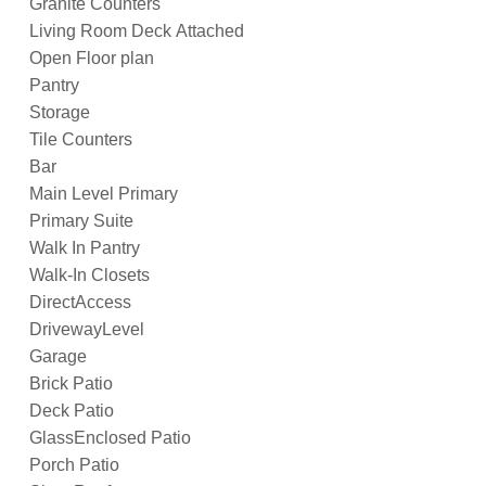
Granite Counters
Living Room Deck Attached
Open Floor plan
Pantry
Storage
Tile Counters
Bar
Main Level Primary
Primary Suite
Walk In Pantry
Walk-In Closets
DirectAccess
DrivewayLevel
Garage
Brick Patio
Deck Patio
GlassEnclosed Patio
Porch Patio