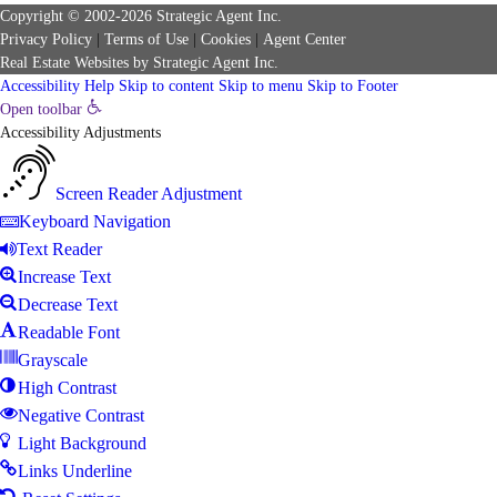
Copyright © 2002-2026
Strategic Agent
Inc.
Privacy Policy
|
Terms of Use
|
Cookies
|
Agent Center
Real Estate Websites
by
Strategic Agent
Inc.
Accessibility Help
Skip to content
Skip to menu
Skip to Footer
Open toolbar
Accessibility Adjustments
Screen Reader Adjustment
Keyboard Navigation
Text Reader
Increase Text
Decrease Text
Readable Font
Grayscale
High Contrast
Negative Contrast
Light Background
Links Underline