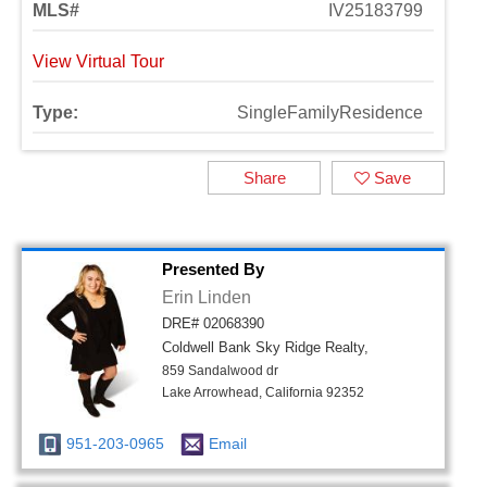
MLS#
IV25183799
View Virtual Tour
Type:
SingleFamilyResidence
Share
Save
Presented By
Erin Linden
DRE# 02068390
Coldwell Bank Sky Ridge Realty,
859 Sandalwood dr
Lake Arrowhead, California 92352
951-203-0965
Email