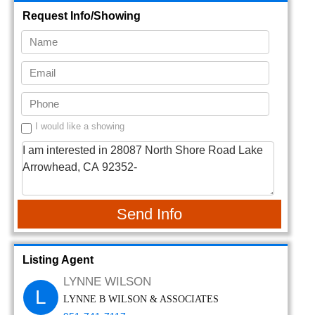
Request Info/Showing
I would like a showing
Send Info
Listing Agent
LYNNE WILSON
L
LYNNE B WILSON & ASSOCIATES