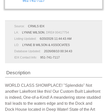
951-741-7117
Source:
CRMLS IDX
LA:
LYNNE WILSON
, DRE# 00417754
Listing Updated:
6/20/2026 11:44:43 AM
LO:
LYNNE B WILSON & ASSOCIATES
Database Updated:
2026/08/10 00:34:43
IDX Contact Info:
951-741-7117
Description
WORLD CLASS SHOWPLACE! "Splendido" Not
another Lakefront like this! Our Custom Built Lakefront
is indeed, One-of-a-Kind! A meandering stone studded
trail leads to the waters edge and to the Dock and
Dock House located in Deep Water! State of the Art