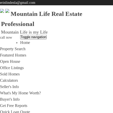
erinlindenla@gmail.com
Mountain Life Real Estate
Professional
Mountain Life is my Life
Toggle navigation
call now
Home
951-203-0965
Property Search
Featured Homes
Open House
Office Listings
Sold Homes
Calculators
Seller's Info
What's My Home Worth?
Buyer's Info
Get Free Reports
Quick Loan Quote