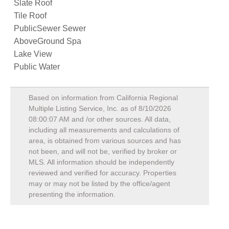
Slate Roof
Tile Roof
PublicSewer Sewer
AboveGround Spa
Lake View
Public Water
Based on information from California Regional
Multiple Listing Service, Inc. as of
8/10/2026
08:00:07 AM
and /or other sources. All data,
including all measurements and calculations of
area, is obtained from various sources and has
not been, and will not be, verified by broker or
MLS. All information should be independently
reviewed and verified for accuracy. Properties
may or may not be listed by the office/agent
presenting the information.