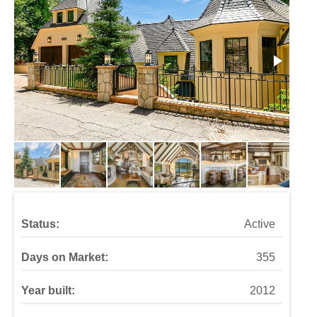
Status:
Active
Days on Market:
355
Year built:
2012