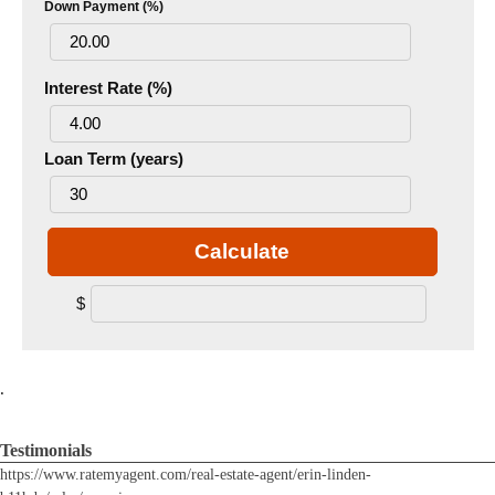
Down Payment (%)
Interest Rate (%)
Loan Term (years)
Calculate
$
.
Testimonials
https://www.ratemyagent.com/real-estate-agent/erin-linden-