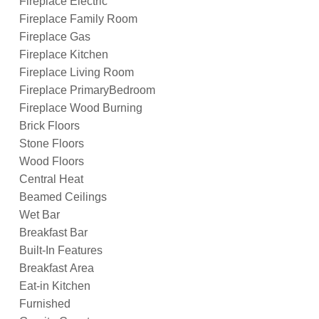
Fireplace Electric
Fireplace Family Room
Fireplace Gas
Fireplace Kitchen
Fireplace Living Room
Fireplace PrimaryBedroom
Fireplace Wood Burning
Brick Floors
Stone Floors
Wood Floors
Central Heat
Beamed Ceilings
Wet Bar
Breakfast Bar
Built-In Features
Breakfast Area
Eat-in Kitchen
Furnished