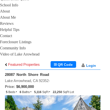
School Info
About
About Me
Reviews
Helpful Tips
Contact
Foreclosure Listings
Community Info
Video of Lake Arowhead
Featured Properties
QR Code
Login
28087 North Shore Road
Lake Arrowhead, CA 92352-
Price:
$6,900,000
5
Beds
6
Baths
5,116
SqFt
22,250
SqFt Lot