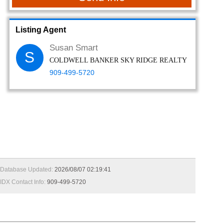
Listing Agent
Susan Smart
S
COLDWELL BANKER SKY RIDGE REALTY
909-499-5720
Database Updated:
2026/08/07 02:19:41
IDX Contact Info:
909-499-5720