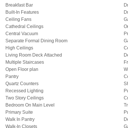
Breakfast Bar
D
Built-In Features
D
Ceiling Fans
G
Cathedral Ceilings
O
Central Vacuum
Pr
Separate Formal Dining Room
G
High Ceilings
Co
Living Room Deck Attached
D
Multiple Staircases
Fr
Open Floor plan
W
Pantry
C
Quartz Counters
S
Recessed Lighting
P
Two Story Ceilings
C
Bedroom On Main Level
T
Primary Suite
Pu
Walk In Pantry
D
Walk-In Closets
G