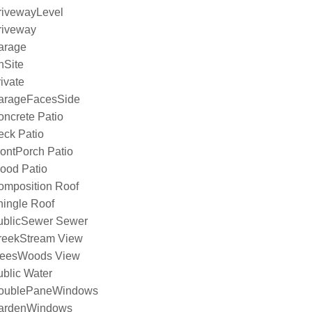
rivewayLevel
riveway
arage
nSite
ivate
arageFacesSide
ncrete Patio
eck Patio
ontPorch Patio
ood Patio
omposition Roof
hingle Roof
ublicSewer Sewer
reekStream View
reesWoods View
blic Water
oublePaneWindows
ardenWindows