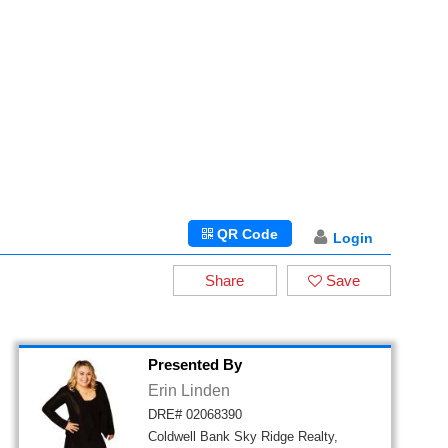
QR Code
Login
Share
Save
Presented By
Erin Linden
DRE# 02068390
Coldwell Bank Sky Ridge Realty,