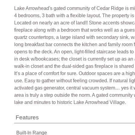
Lake Arrowhead's gated community of Cedar Ridge is minu
4 bedrooms, 3 bath with a flexible layout. The property i
Located on nearly an acre of land!! Stone accents showca
fireplace along with a bedroom that works well as a gues
quartz countertops, a large island with secondary sink, w
long breakfast bar connects the kitchen and family room fe
opens to the deck. An open, light-filled staircase leads t
in desk w/bookcases; the closet is currently set up as an 
walk-in closet and the dual-sided gas fireplace is shared 
It’s a place of comfort for sure. Outdoor spaces are a hi
use. Easy to gather without feeling crowded. If natural l
activated gas generator, central vacuum system… yes it 
area is truly a step outside the norm. A gated community 
lake and minutes to historic Lake Arrowhead Village.
Features
Built-In Range