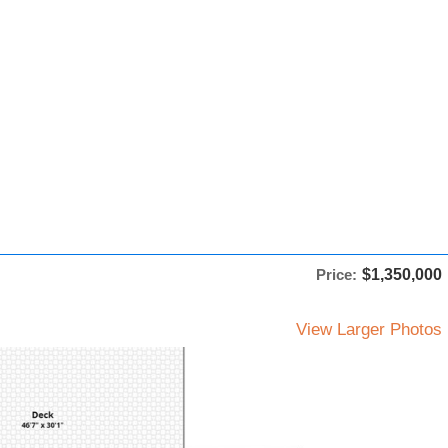
Price:
$1,350,000
View Larger Photos