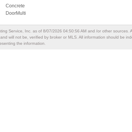
Concrete
DoorMulti
ting Service, Inc. as of
8/07/2026 04:50:56 AM
and /or other sources. A
nd will not be, verified by broker or MLS. All information should be in
esenting the information.