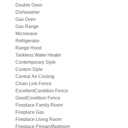
Double Oven
Dishwasher
Gas Oven
Gas Range
Microwave
Refrigerator
Range Hood
Tankless Water Heater
Contemporary Style
Custom Style
Central Air Cooling
Chain Link Fence
ExcellentCondition Fence
GoodCondition Fence
Fireplace Family Room
Fireplace Gas
Fireplace Living Room
Fireplace PrimaryBedroom