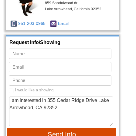
859 Sandalwood dr
Lake Arrowhead, California 92352
951-203-0965
Email
Request Info/Showing
I would like a showing
Send Info