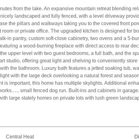
tes from the lake. An expansive mountain retreat blending rela
s nicely landscaped and fully fenced, with a level driveway provi
se the pillars and walkways taking you to the covered front porc
t room or private office. The upgraded kitchen is designed for b
alk-in pantry, custom soft-close cabinetry, two ovens and a 5-b
aturing a wood-burning fireplace with direct access to rear deck.
o the upper level with two guest bedrooms, a full bath, and the s
art studio, offering great light and shelving to conveniently sto
with the bathroom. Luxury bath features a jetted soaking tub, wa
ghlight with the large deck overlooking a natural forest and sea
ight is important, this home has multiple skylights. Additional e
works….. small fenced dog run. Built-ins and cabinets in garage
with large stately homes on private lots with lush green landsca
Central Heat
D