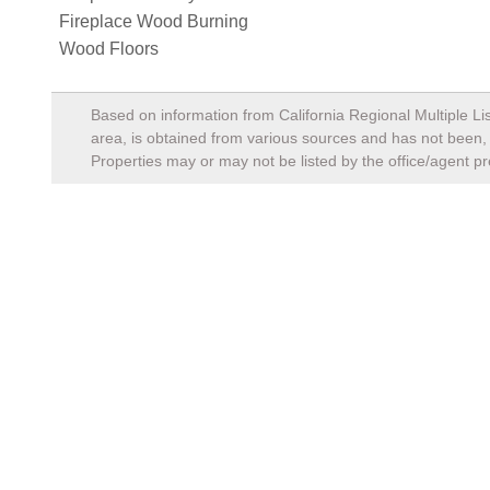
Fireplace Wood Burning
Wood Floors
Based on information from California Regional Multiple Lis
area, is obtained from various sources and has not been, a
Properties may or may not be listed by the office/agent pr