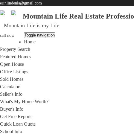
erinlindenla@gmail.com
Mountain Life Real Estate Professi
Mountain Life is my Life
Toggle navigation
call now
Home
951-203-0965
Property Search
Featured Homes
Open House
Office Listings
Sold Homes
Calculators
Seller's Info
What's My Home Worth?
Buyer's Info
Get Free Reports
Quick Loan Quote
School Info