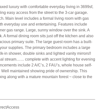
xed luxury with comfortable everyday living in 3699sf,
ding easy access from the street to the 3-car garage.
h. Main level includes a formal living room with gas
oth everyday use and entertaining. Features include
urner gas range. Large, sunny window over the sink. A
 A formal dining room sits just off the kitchen and also
pacious primary suite. The large guest room has a built-
re your supplies. The primary bedroom includes a large
lk-in shower, double sinks and lighted vanity mirrors!!
sonal stream…… complete with accent lighting for evening
nhancements include 2 A/C’s, 2 FAU’s, whole house self-
. Well maintained showing pride of ownership. This
ping along with a mature mountain forest ~ close to the
irectAccess