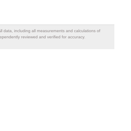
ll data, including all measurements and calculations of
dependently reviewed and verified for accuracy.