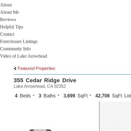
About
About Me
Reviews
Helpful Tips
Contact
Foreclosure Listings
Community Info
Video of Lake Arowhead
Featured Properties
355 Cedar Ridge Drive
Lake Arrowhead, CA 92352
4
Beds
3
Baths
3,699
SqFt
42,708
SqFt Lot