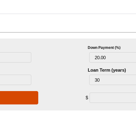
Down Payment (%)
Loan Term (years)
$