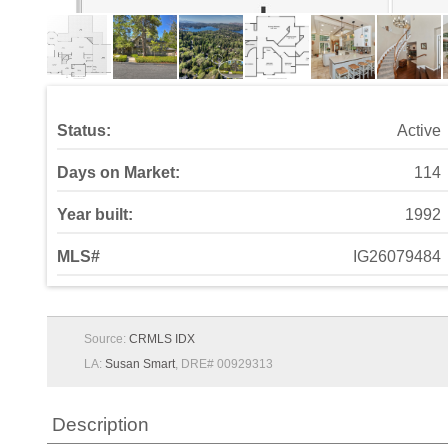
Status:
Active
Days on Market:
114
Year built:
1992
MLS#
IG26079484
Source:
CRMLS IDX
LA:
Susan Smart
, DRE# 00929313
Description