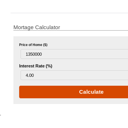
Mortage Calculator
Price of Home ($)
Interest Rate (%)
Calculate
.