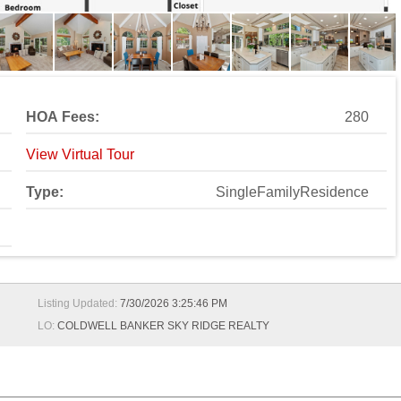
HOA Fees:
280
View Virtual Tour
Type:
SingleFamilyResidence
Listing Updated:
7/30/2026 3:25:46 PM
LO:
COLDWELL BANKER SKY RIDGE REALTY