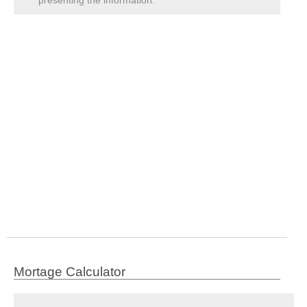
Mortage Calculator