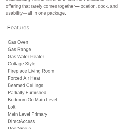
offering that rarely comes together—location, dock, and
usability—all in one package.
Features
Gas Oven
Gas Range
Gas Water Heater
Cottage Style
Fireplace Living Room
Forced Air Heat
Beamed Ceilings
Partially Furnished
Bedroom On Main Level
Loft
Main Level Primary
DirectAccess
DoorSingle