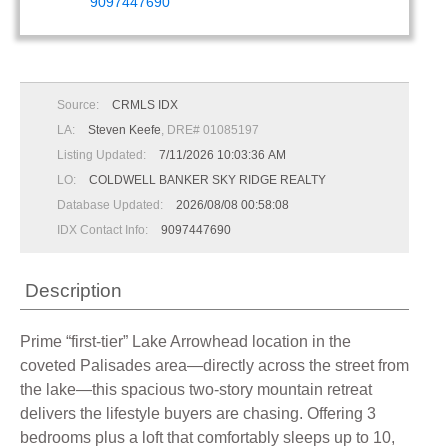
9097447690
Source:
CRMLS IDX
LA:
Steven Keefe
, DRE# 01085197
Listing Updated:
7/11/2026 10:03:36 AM
LO:
COLDWELL BANKER SKY RIDGE REALTY
Database Updated:
2026/08/08 00:58:08
IDX Contact Info:
9097447690
Description
Prime “first-tier” Lake Arrowhead location in the
coveted Palisades area—directly across the street from
the lake—this spacious two-story mountain retreat
delivers the lifestyle buyers are chasing. Offering 3
bedrooms plus a loft that comfortably sleeps up to 10,