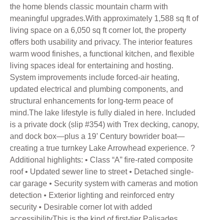
the home blends classic mountain charm with
meaningful upgrades.With approximately 1,588 sq ft of
living space on a 6,050 sq ft corner lot, the property
offers both usability and privacy. The interior features
warm wood finishes, a functional kitchen, and flexible
living spaces ideal for entertaining and hosting.
System improvements include forced-air heating,
updated electrical and plumbing components, and
structural enhancements for long-term peace of
mind.The lake lifestyle is fully dialed in here. Included
is a private dock (slip #354) with Trex decking, canopy,
and dock box—plus a 19’ Century bowrider boat—
creating a true turnkey Lake Arrowhead experience. ?
Additional highlights: • Class “A” fire-rated composite
roof • Updated sewer line to street • Detached single-
car garage • Security system with cameras and motion
detection • Exterior lighting and reinforced entry
security • Desirable corner lot with added
accessibilityThis is the kind of first-tier Palisades