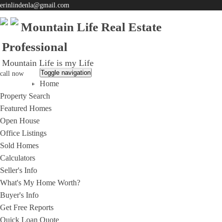
erinlindenla@gmail.com
Mountain Life Real Estate
Professional
Mountain Life is my Life
Toggle navigation
call now
Home
951-203-0965
Property Search
Featured Homes
Open House
Office Listings
Sold Homes
Calculators
Seller's Info
What's My Home Worth?
Buyer's Info
Get Free Reports
Quick Loan Quote