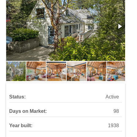
Status:
Active
Days on Market:
98
Year built:
1938