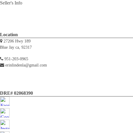
Seller's Info
Location
27206 Hwy 189
Blue Jay ca, 92317
951-203-0965
erinlindenla@gmail.com
DRE# 02068390