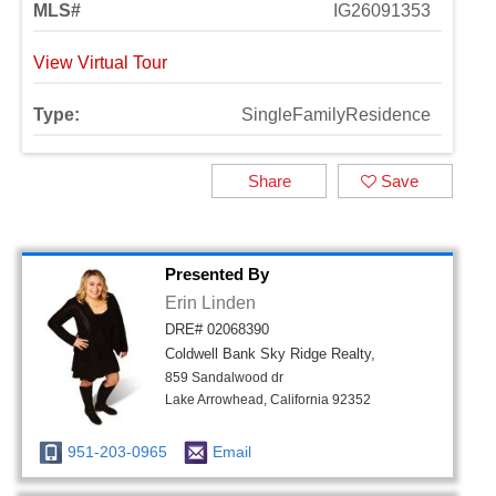
MLS#
IG26091353
View Virtual Tour
Type:
SingleFamilyResidence
Share
Save
Presented By
Erin Linden
DRE# 02068390
Coldwell Bank Sky Ridge Realty,
859 Sandalwood dr
Lake Arrowhead, California 92352
951-203-0965
Email