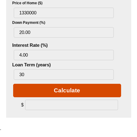
Price of Home ($)
Down Payment (%)
Interest Rate (%)
Loan Term (years)
Calculate
$
.