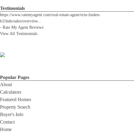
Testimonials
https://www.ratemyagent.com/real-estate-agent/erin-linden-
b11hdn/sales/overview
...
-
Rate My Agent Reviews
View All Testimonials
Popular Pages
About
Calculators
Featured Homes
Property Search
Buyer's Info
Contact
Home