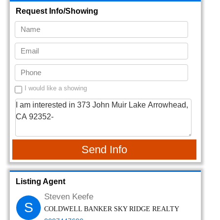
Request Info/Showing
I would like a showing
Send Info
Listing Agent
Steven Keefe
S
COLDWELL BANKER SKY RIDGE REALTY