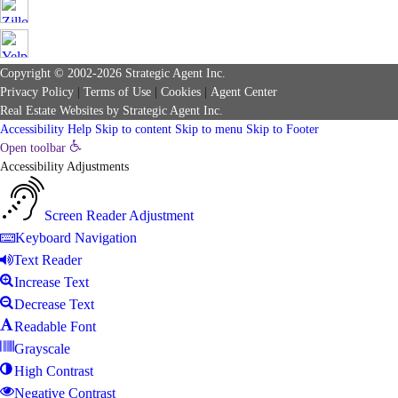
Copyright © 2002-2026
Strategic Agent
Inc.
Privacy Policy
|
Terms of Use
|
Cookies
|
Agent Center
Real Estate Websites
by
Strategic Agent
Inc.
Accessibility Help
Skip to content
Skip to menu
Skip to Footer
Open toolbar
Accessibility Adjustments
Screen Reader Adjustment
Keyboard Navigation
Text Reader
Increase Text
Decrease Text
Readable Font
Grayscale
High Contrast
Negative Contrast