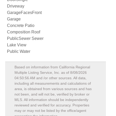
Driveway
GarageFacesFront
Garage
Concrete Patio
Composition Roof
PublicSewer Sewer
Lake View
Public Water
Based on information from California Regional
Multiple Listing Service, Inc. as of
8/08/2026
04:50:56 AM
and /or other sources. All data,
including all measurements and calculations of
area, is obtained from various sources and has
not been, and will not be, verified by broker or
MLS. All information should be independently
reviewed and verified for accuracy. Properties
may or may not be listed by the office/agent
presenting the information.