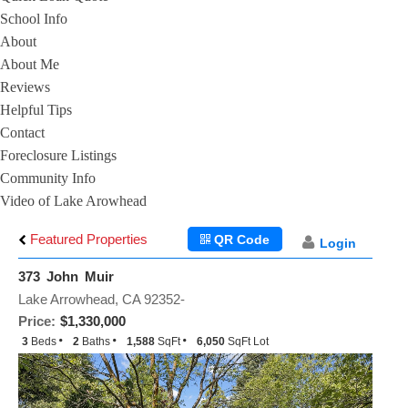
School Info
About
About Me
Reviews
Helpful Tips
Contact
Foreclosure Listings
Community Info
Video of Lake Arowhead
Featured Properties
QR Code
Login
373 John Muir
Lake Arrowhead, CA 92352-
Price:
$1,330,000
3
Beds
2
Baths
1,588
SqFt
6,050
SqFt Lot