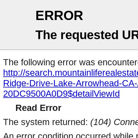
ERROR
The requested UR
The following error was encountere
http://search.mountainliferealest
Ridge-Drive-Lake-Arrowhead-C
20DC9500A0D9$detailViewId
Read Error
The system returned:
(104) Conne
An error condition occurred while