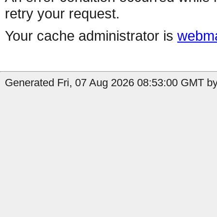
retry your request.
Your cache administrator is
webma
Generated Fri, 07 Aug 2026 08:53:00 GMT by